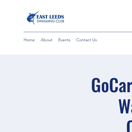
Home
About
Events
Contact Us
GoCar
W