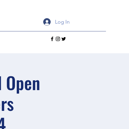
Log In
d Open
rs
4