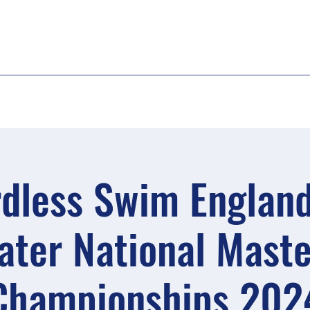
dless Swim Englan
ater National Maste
Championships 202