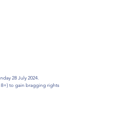
day 28 July 2024.
+) to gain bragging rights 