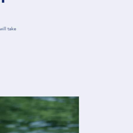
ill take