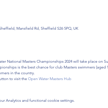
 Sheffield, Mansfield Rd, Sheffield S26 5PQ, UK
r National Masters Championships 2024 will take place on Sun
ionships is the best chance for club Masters swimmers (aged 18
mers in the country.
ton to visit the 
Open Water Masters Hub
 Analytics and functional cookie settings.