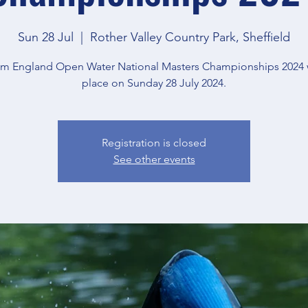
Sun 28 Jul
  |  
Rother Valley Country Park, Sheffield
m England Open Water National Masters Championships 2024 w
place on Sunday 28 July 2024.
Registration is closed
See other events