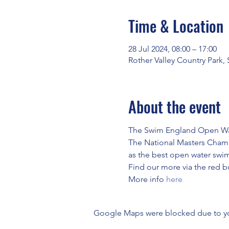
Time & Location
28 Jul 2024, 08:00 – 17:00
Rother Valley Country Park,
About the event
The Swim England Open Wate
The National Masters Champ
as the best open water swim
Find our more via the red but
More info 
here
Google Maps were blocked due to your