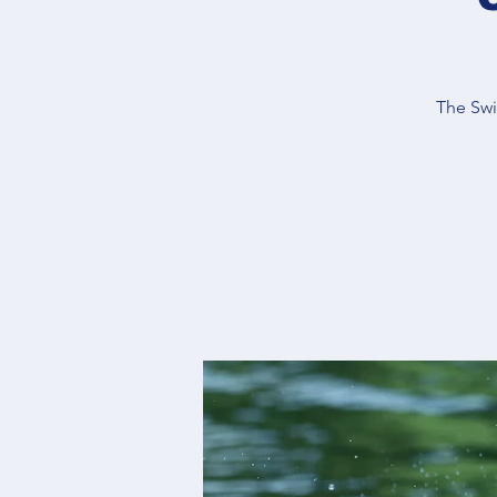
The Swi