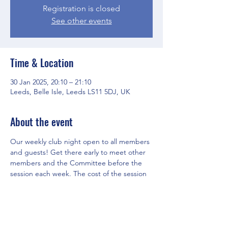
Registration is closed
See other events
Time & Location
30 Jan 2025, 20:10 – 21:10
Leeds, Belle Isle, Leeds LS11 5DJ, UK
About the event
Our weekly club night open to all members 
and guests! Get there early to meet other 
members and the Committee before the 
session each week. The cost of the session 
is covered by Club membership fees.