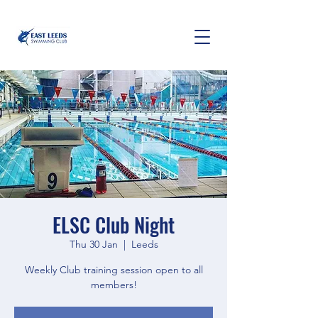
ELSC Club Night
Thu 30 Jan
  |  
Leeds
Weekly Club training session open to all
members!