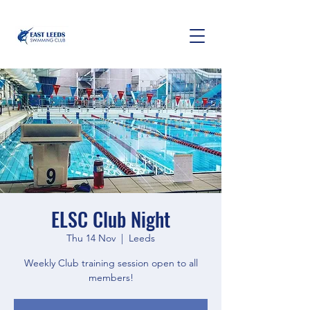
ELSC Club Night
Thu 14 Nov
  |  
Leeds
Weekly Club training session open to all
members!