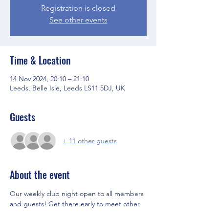
Registration is closed
See other events
Time & Location
14 Nov 2024, 20:10 – 21:10
Leeds, Belle Isle, Leeds LS11 5DJ, UK
Guests
+ 11 other guests
About the event
Our weekly club night open to all members 
and guests! Get there early to meet other 
members and the Committee before the 