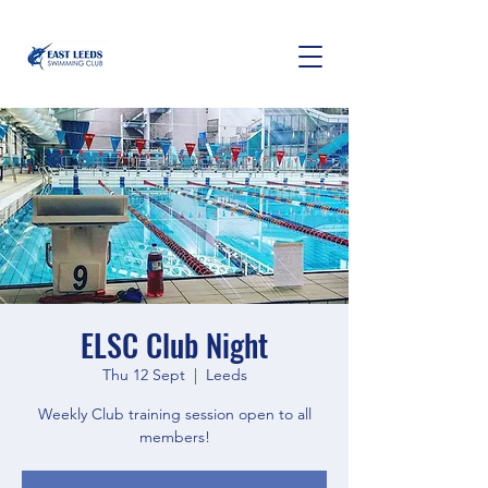
ELSC Club Night
Thu 12 Sept
  |  
Leeds
Weekly Club training session open to all
members!