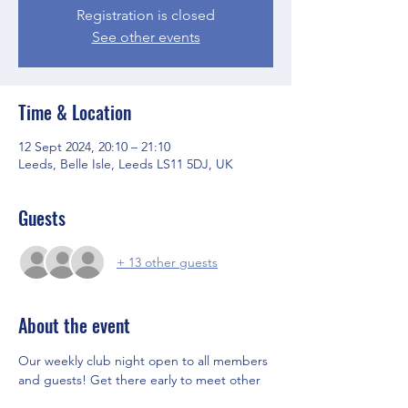
Registration is closed
See other events
Time & Location
12 Sept 2024, 20:10 – 21:10
Leeds, Belle Isle, Leeds LS11 5DJ, UK
Guests
+ 13 other guests
About the event
Our weekly club night open to all members 
and guests! Get there early to meet other 
members and the Committee before the 