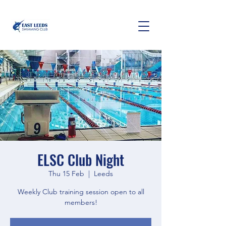
ELSC Club Night
Thu 15 Feb
  |  
Leeds
Weekly Club training session open to all
members!