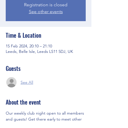
Registration is closed
See other events
Time & Location
15 Feb 2024, 20:10 – 21:10
Leeds, Belle Isle, Leeds LS11 5DJ, UK
Guests
See All
About the event
Our weekly club night open to all members 
and guests! Get there early to meet other 
members and the Committee before the 